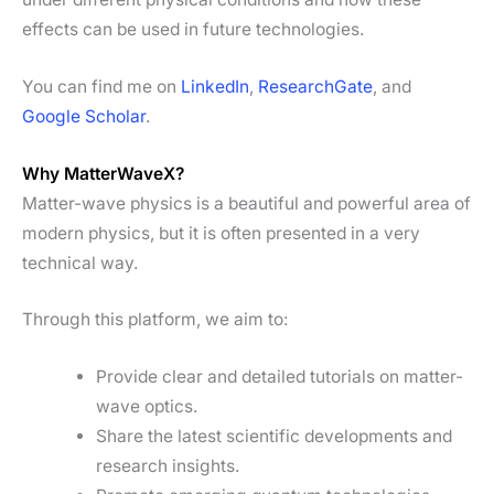
effects can be used in future technologies.
You can find me on
LinkedIn
,
ResearchGate
, and
Google Scholar
.
Why MatterWaveX?
Matter-wave physics is a beautiful and powerful area of
modern physics, but it is often presented in a very
technical way.
Through this platform, we aim to:
Provide clear and detailed tutorials on matter-
wave optics.
Share the latest scientific developments and
research insights.