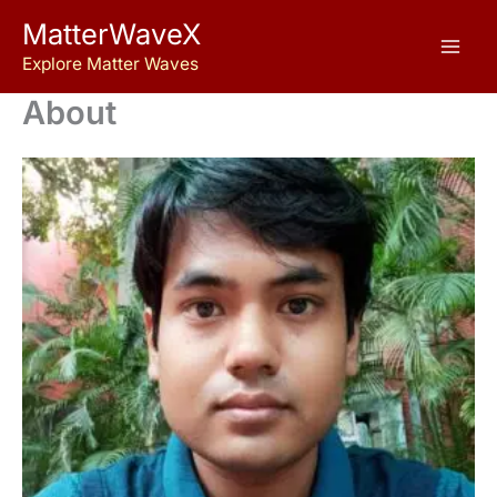
Skip
MatterWaveX
to
Explore Matter Waves
content
About