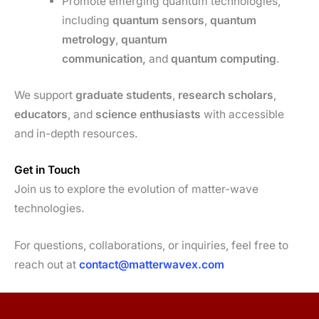
Promote emerging quantum technologies,
including
quantum sensors
,
quantum
metrology
,
quantum
communication,
and
quantum computing
.
We support
graduate students
,
research scholars
,
educators
, and
science enthusiasts
with accessible
and in-depth resources.
Get in Touch
Join us to explore the evolution of matter-wave
technologies.
For questions, collaborations, or inquiries, feel free to
reach out at
contact@matterwavex.com