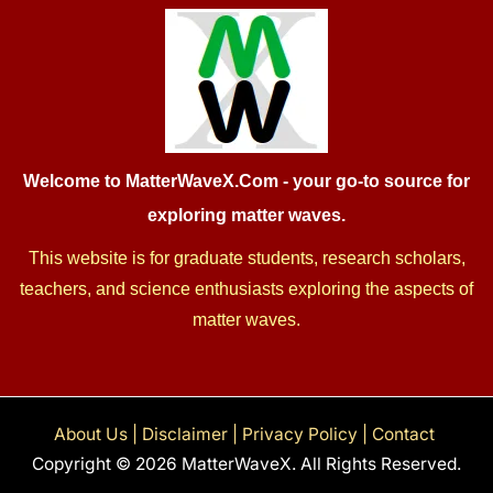
Welcome to MatterWaveX.Com
- your go-to source for
exploring matter waves.
This website is for graduate students, research scholars,
teachers, and science enthusiasts exploring the aspects of
matter waves.
About Us
|
Disclaimer
|
Privacy Policy
|
Contact
Copyright © 2026 MatterWaveX. All Rights Reserved.