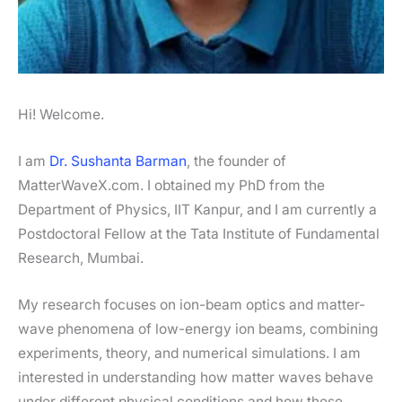
Hi! Welcome.
I am
Dr. Sushanta Barman
, the founder of
MatterWaveX.com. I obtained my PhD from the
Department of Physics, IIT Kanpur, and I am currently a
Postdoctoral Fellow at the Tata Institute of Fundamental
Research, Mumbai.
My research focuses on ion-beam optics and matter-
wave phenomena of low-energy ion beams, combining
experiments, theory, and numerical simulations. I am
interested in understanding how matter waves behave
under different physical conditions and how these