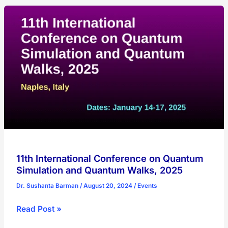
Quantum
Technologies
for
High-
Energy
Physics,
2025
11th International Conference on Quantum
Simulation and Quantum Walks, 2025
Dr. Sushanta Barman
/
August 20, 2024
/
Events
11th
Read Post »
International