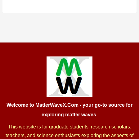
in
Quantum
Gravity:
from
Theory
to
Experiment,
2025
Welcome to MatterWaveX.Com
- your go-to source for
exploring matter waves.
This website is for graduate students, research scholars,
teachers, and science enthusiasts exploring the aspects of