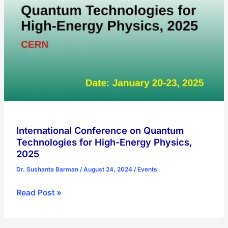
Conference
International Conference on Quantum
Technologies for High-Energy Physics,
2025
Dr. Sushanta Barman
/
August 24, 2024
/
Events
International
Read Post »
Conference
on