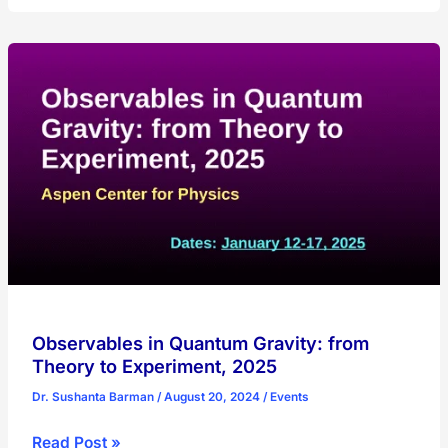
Conference
on
Quantum
Simulation
and
Quantum
Walks,
2025
Observables in Quantum Gravity: from
Theory to Experiment, 2025
Dr. Sushanta Barman
/
August 20, 2024
/
Events
Observables
Read Post »