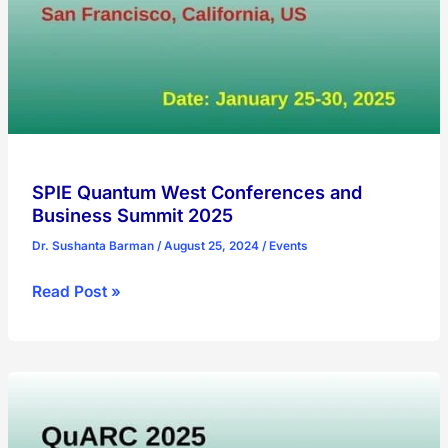
SPIE Quantum West Conferences and
Business Summit 2025
Dr. Sushanta Barman
/
August 25, 2024
/
Events
SPIE
Read Post »
Quantum
West
Conferences
and
Business