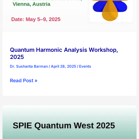
Quantum Harmonic Analysis Workshop,
2025
Dr. Sushanta Barman
/
April 28, 2025
/
Events
Quantum
Read Post »
Harmonic
Analysis
Workshop,
2025