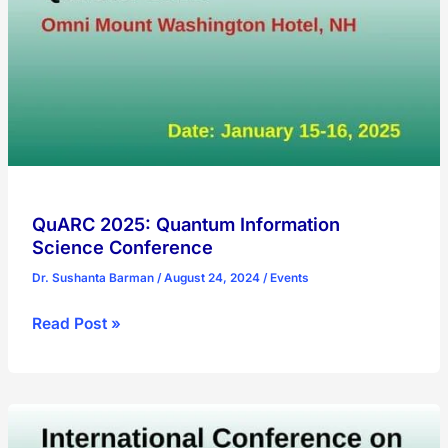
Summit
2025
QuARC 2025: Quantum Information
Science Conference
Dr. Sushanta Barman
/
August 24, 2024
/
Events
QuARC
Read Post »
2025:
Quantum
Information
Science