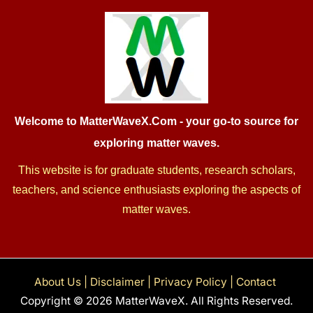
Welcome to MatterWaveX.Com
- your go-to source for
exploring matter waves.
This website is for graduate students, research scholars,
teachers, and science enthusiasts exploring the aspects of
matter waves.
About Us
|
Disclaimer
|
Privacy Policy
|
Contact
Copyright © 2026 MatterWaveX. All Rights Reserved.