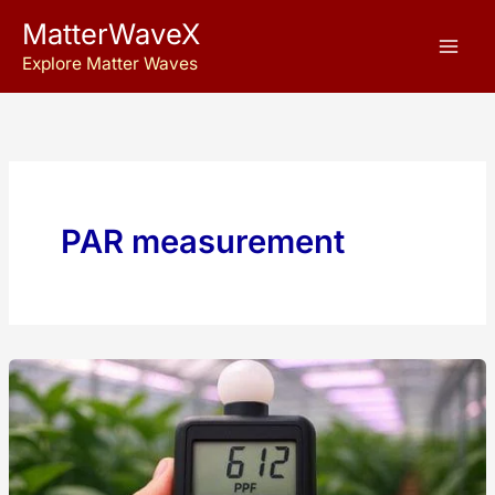
Skip
MatterWaveX
to
Explore Matter Waves
content
PAR measurement