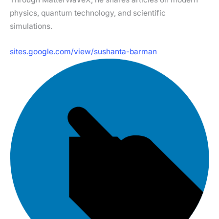
physics, quantum technology, and scientific
simulations.
sites.google.com/view/sushanta-barman