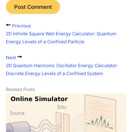
Previous
2D Infinite Square Well Energy Calculator: Quantum
Energy Levels of a Confined Particle
Next
2D Quantum Harmonic Oscillator Energy Calculator:
Discrete Energy Levels of a Confined System
Related Posts