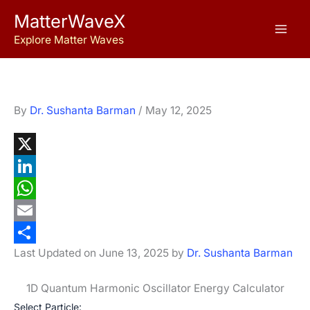
Skip
MatterWaveX
to
Explore Matter Waves
content
By
Dr. Sushanta Barman
/
May 12, 2025
X
L
i
W
n
h
E
Last Updated on June 13, 2025 by
Dr. Sushanta Barman
k
a
m
S
e
t
a
h
1D Quantum Harmonic Oscillator Energy Calculator
d
s
i
a
Select Particle: