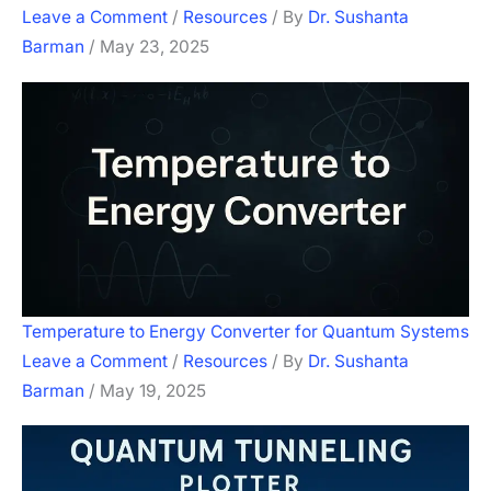
Leave a Comment
/
Resources
/ By
Dr. Sushanta
Barman
/
May 23, 2025
Temperature to Energy Converter for Quantum Systems
Leave a Comment
/
Resources
/ By
Dr. Sushanta
Barman
/
May 19, 2025