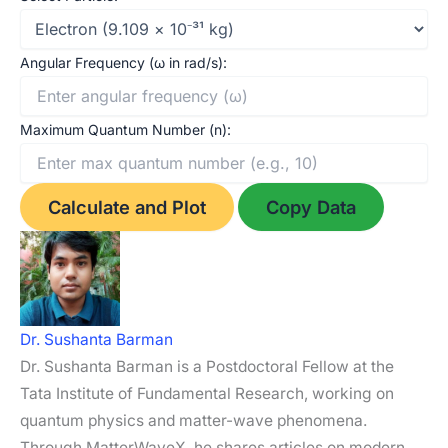
I
A
l
r
n
p
e
Angular Frequency (ω in rad/s):
p
Maximum Quantum Number (n):
Calculate and Plot
Copy Data
Dr. Sushanta Barman
Dr. Sushanta Barman is a Postdoctoral Fellow at the
Tata Institute of Fundamental Research, working on
quantum physics and matter-wave phenomena.
Through MatterWaveX, he shares articles on modern