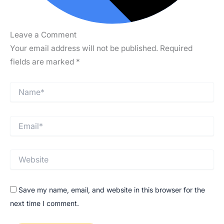
Leave a Comment
Your email address will not be published.
Required
fields are marked
*
Type
Name*
here..
Email*
Website
Save my name, email, and website in this browser for the
next time I comment.