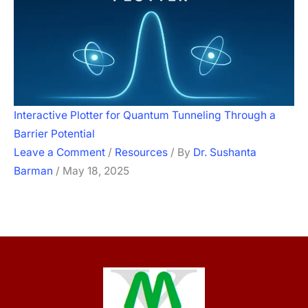
Interactive Plotter for Quantum Tunneling Through a
Barrier Potential
Leave a Comment
/
Resources
/ By
Dr. Sushanta
Barman
/
May 18, 2025