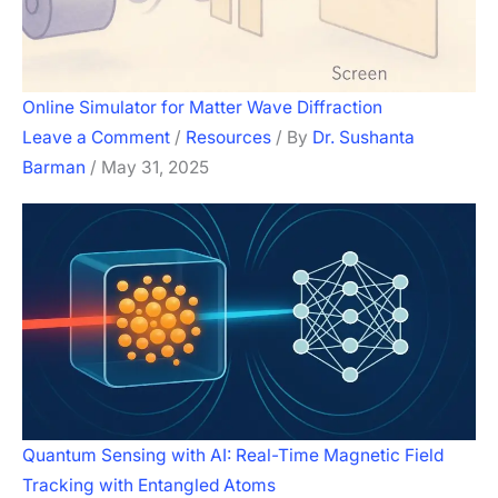
Online Simulator for Matter Wave Diffraction
Leave a Comment
/
Resources
/ By
Dr. Sushanta
Barman
/
May 31, 2025
Quantum Sensing with AI: Real-Time Magnetic Field
Tracking with Entangled Atoms