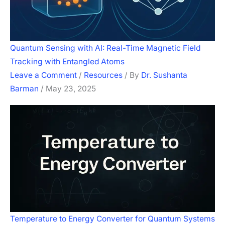
Quantum Sensing with AI: Real-Time Magnetic Field
Tracking with Entangled Atoms
Leave a Comment
/
Resources
/ By
Dr. Sushanta
Barman
/
May 23, 2025
Temperature to Energy Converter for Quantum Systems