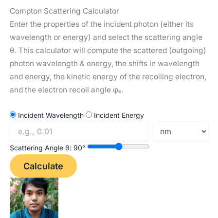
e
t
a
h
Compton Scattering Calculator
d
s
i
a
Enter the properties of the incident photon (either its
I
A
l
r
wavelength or energy) and select the scattering angle
n
p
e
θ. This calculator will compute the scattered (outgoing)
photon wavelength & energy, the shifts in wavelength
p
and energy, the kinetic energy of the recoiling electron,
and the electron recoil angle φₑ.
Incident Wavelength
Incident Energy
Scattering Angle θ:
90
°
Calculate