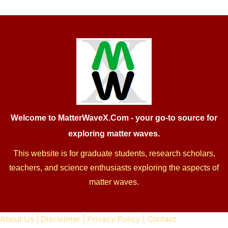
Welcome to MatterWaveX.Com
- your go-to source for
exploring matter waves.
This website is for graduate students, research scholars,
teachers, and science enthusiasts exploring the aspects of
matter waves.
About Us
|
Disclaimer
|
Privacy Policy
|
Contact