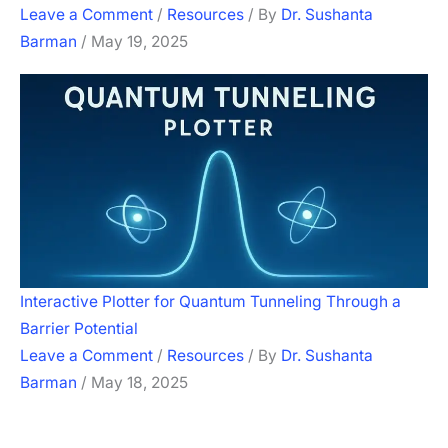
Leave a Comment
/
Resources
/ By
Dr. Sushanta
Barman
/
May 19, 2025
Interactive Plotter for Quantum Tunneling Through a
Barrier Potential
Leave a Comment
/
Resources
/ By
Dr. Sushanta
Barman
/
May 18, 2025