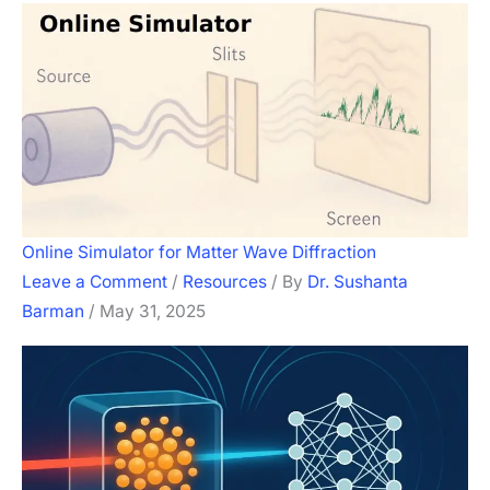
Online Simulator for Matter Wave Diffraction
Leave a Comment
/
Resources
/ By
Dr. Sushanta
Barman
/
May 31, 2025