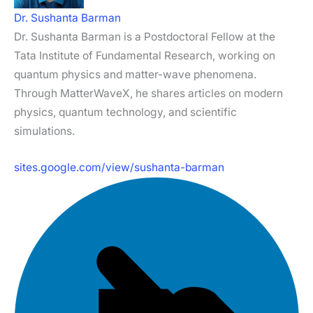
Dr. Sushanta Barman
Dr. Sushanta Barman is a Postdoctoral Fellow at the
Tata Institute of Fundamental Research, working on
quantum physics and matter-wave phenomena.
Through MatterWaveX, he shares articles on modern
physics, quantum technology, and scientific
simulations.
sites.google.com/view/sushanta-barman