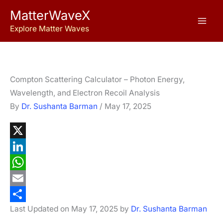
Skip
MatterWaveX
to
Explore Matter Waves
content
Compton Scattering Calculator – Photon Energy,
Wavelength, and Electron Recoil Analysis
By
Dr. Sushanta Barman
/
May 17, 2025
X
L
i
W
n
h
E
Last Updated on May 17, 2025 by
Dr. Sushanta Barman
k
a
m
S