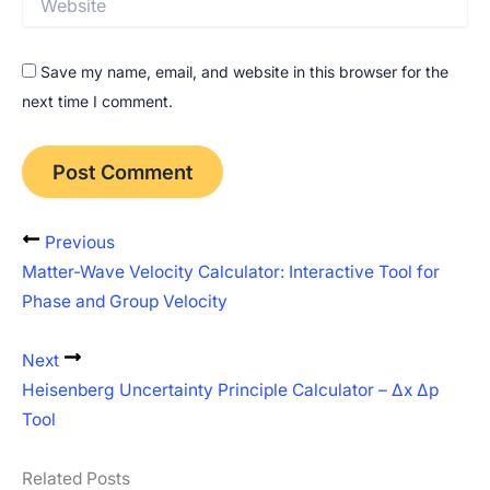
Save my name, email, and website in this browser for the
next time I comment.
Previous
Matter-Wave Velocity Calculator: Interactive Tool for
Phase and Group Velocity
Next
Heisenberg Uncertainty Principle Calculator – Δx Δp
Tool
Related Posts