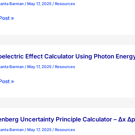
hanta Barman
/
May 17, 2025
/
Resources
ion
s
Post »
ength
ator
rature
ate
electric Effect Calculator Using Photon Energ
rature
hanta Barman
/
May 17, 2025
/
Resources
lectric
Post »
ength
ator
body
ion
n
nberg Uncertainty Principle Calculator – Δx Δp
y
hanta Barman
/
May 17, 2025
/
Resources