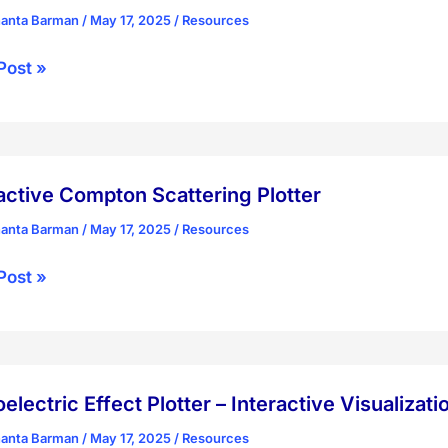
rence
hanta Barman
/
May 17, 2025
/
Resources
tum
Post »
ry
ling
ial
ird,
r
active Compton Scattering Plotter
hanta Barman
/
May 17, 2025
/
Resources
mission
ctive
Post »
y
ton
ring
r
electric Effect Plotter – Interactive Visualizati
hanta Barman
/
May 17, 2025
/
Resources