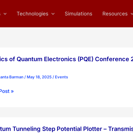
s
Technologies
Simulations
Resources
ics of Quantum Electronics (PQE) Conference 2
hanta Barman
/
May 18, 2025
/
Events
cs
Post »
tum
onics
um Tunneling Step Potential Plotter – Transmi