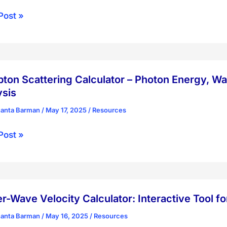
nberg
Post »
ion
tainty
ple
ator
on Scattering Calculator – Photon Energy, Wa
ysis
hanta Barman
/
May 17, 2025
/
Resources
ton
Post »
ring
ator
n
r-Wave Velocity Calculator: Interactive Tool f
y,
hanta Barman
/
May 16, 2025
/
Resources
ength,