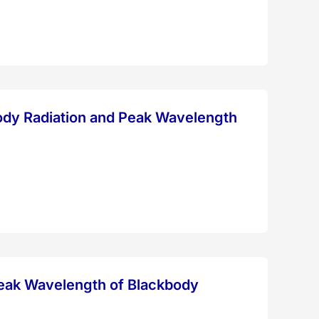
body Radiation and Peak Wavelength
Peak Wavelength of Blackbody