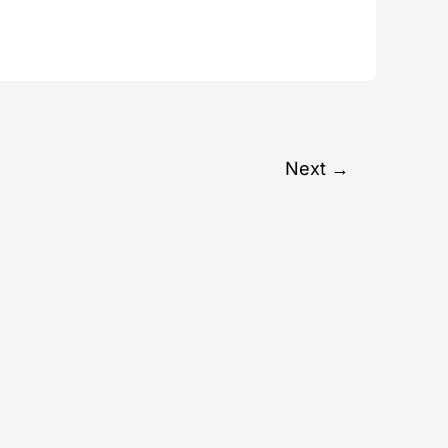
Next
→