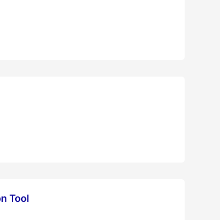
on Tool