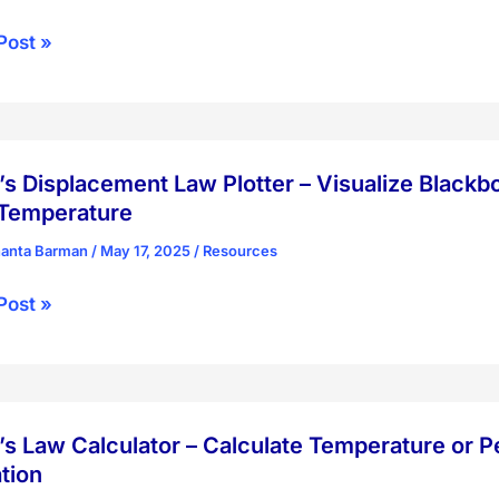
lectric
Post »
r
ctive
s Displacement Law Plotter – Visualize Black
ization
 Temperature
hanta Barman
/
May 17, 2025
/
Resources
s
Post »
acement
r
s Law Calculator – Calculate Temperature or 
ize
tion
body