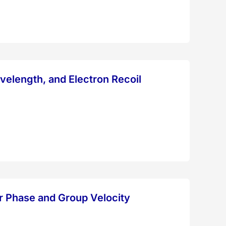
velength, and Electron Recoil
or Phase and Group Velocity