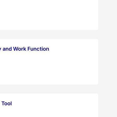
y and Work Function
 Tool