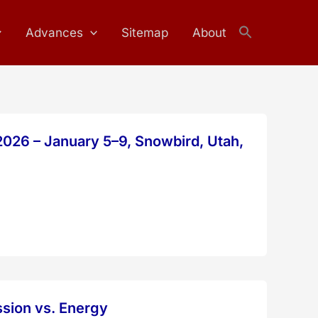
Advances
Sitemap
About
Search
for:
Search Button
026 – January 5–9, Snowbird, Utah,
ssion vs. Energy