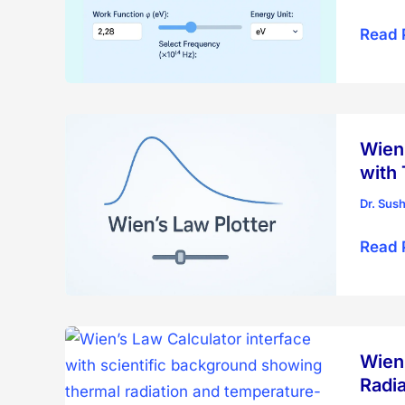
Photoe
Read 
Effect
Plotte
–
Intera
Wien’
Visual
with
Tool
Dr. Sus
Wien’
Read 
Displ
Law
Plotte
–
Wien’
Visual
Radia
Black